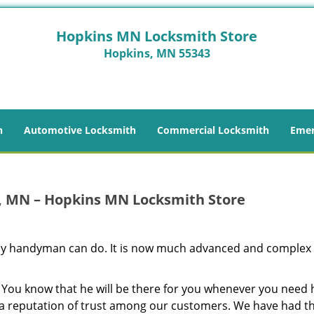
Hopkins MN Locksmith Store
Hopkins, MN 55343
h
Automotive Locksmith
Commercial Locksmith
Emer
, MN – Hopkins MN Locksmith Store
 any handyman can do. It is now much advanced and complex
 You know that he will be there for you whenever you need 
t a reputation of trust among our customers. We have had 