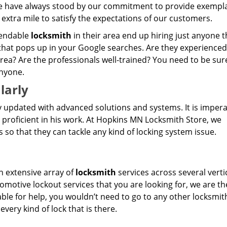
d we have always stood by our commitment to provide exempl
e extra mile to satisfy the expectations of our customers.
pendable
locksmith
in their area end up hiring just anyone 
hat pops up in your Google searches. Are they experience
ea? Are the professionals well-trained? You need to be sur
anyone.
larly
ly updated with advanced solutions and systems. It is impera
e proficient in his work. At Hopkins MN Locksmith Store, we
s so that they can tackle any kind of locking system issue.
n extensive array of
locksmith
services across several vertic
omotive lockout services that you are looking for, we are th
lable for help, you wouldn’t need to go to any other locksmit
every kind of lock that is there.