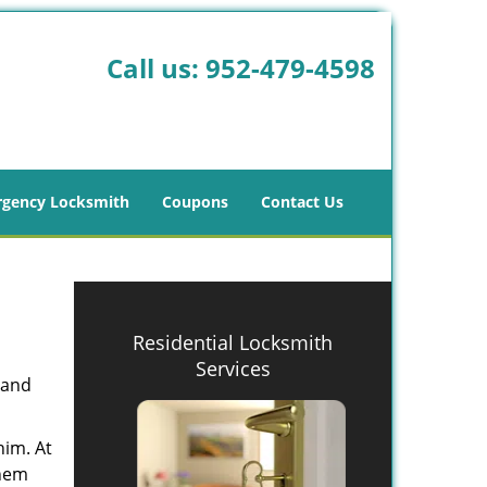
Call us:
952-479-4598
gency Locksmith
Coupons
Contact Us
Residential Locksmith
Services
 and
him. At
them