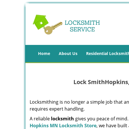
Home
About Us
Residential Locksmit
Lock SmithHopkins
Locksmithing is no longer a simple job that
requires expert handling.
A reliable
locksmith
gives you peace of mind.
Hopkins MN Locksmith Store
, we have buil