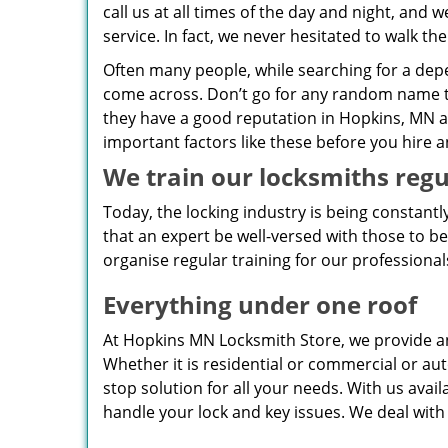
call us at all times of the day and night, an
service. In fact, we never hesitated to walk th
Often many people, while searching for a de
come across. Don’t go for any random name t
they have a good reputation in Hopkins, MN ar
important factors like these before you hire 
We train our locksmiths regu
Today, the locking industry is being constant
that an expert be well-versed with those to b
organise regular training for our professional
Everything under one roof
At Hopkins MN Locksmith Store, we provide a
Whether it is residential or commercial or aut
stop solution for all your needs. With us avai
handle your lock and key issues. We deal with 