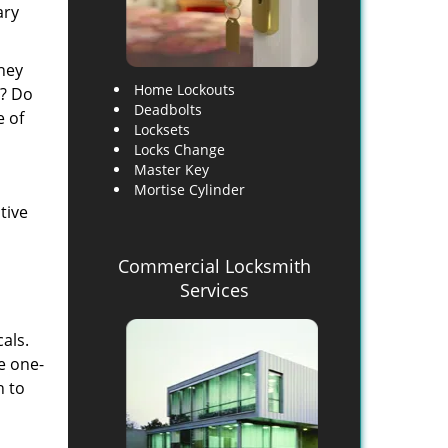
ary
they
Home Lockouts
d? Do
Deadbolts
e of
Locksets
Locks Change
Master Key
Mortise Cylinder
tive
Commercial Locksmith
Services
als.
e one-
h to