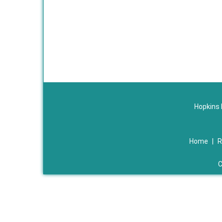
Hopkins 
Home
|
R
C