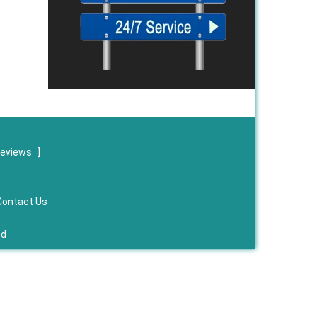
reviews
]
Contact Us
ed