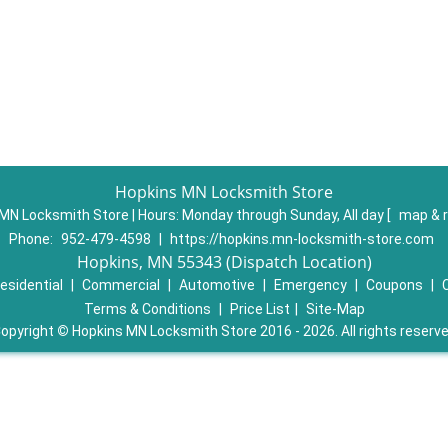
Hopkins MN Locksmith Store
MN Locksmith Store | Hours:
Monday through Sunday, All day
[
map & 
Phone:
952-479-4598
|
https://hopkins.mn-locksmith-store.com
Hopkins, MN 55343 (Dispatch Location)
esidential
|
Commercial
|
Automotive
|
Emergency
|
Coupons
|
Terms & Conditions
|
Price List
|
Site-Map
opyright
©
Hopkins MN Locksmith Store 2016 - 2026. All rights reserv