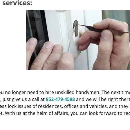
 services:
you no longer need to hire unskilled handymen. The next tim
just give us a call at
952-479-4598
and we will be right ther
ess lock issues of residences, offices and vehicles, and the
t. With us at the helm of affairs, you can look forward to re