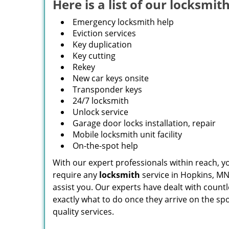
Here is a list of our locksmith
Emergency locksmith help
Eviction services
Key duplication
Key cutting
Rekey
New car keys onsite
Transponder keys
24/7 locksmith
Unlock service
Garage door locks installation, repair
Mobile locksmith unit facility
On-the-spot help
With our expert professionals within reach, 
require any
locksmith
service in Hopkins, MN, 
assist you. Our experts have dealt with countl
exactly what to do once they arrive on the spo
quality services.