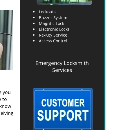
Lockouts
Buzzer System
Magntic Lock
Electronic Locks
Re-Key Service
Access Control
Emergency Locksmith
Services
e you
e to
y know
ceiving