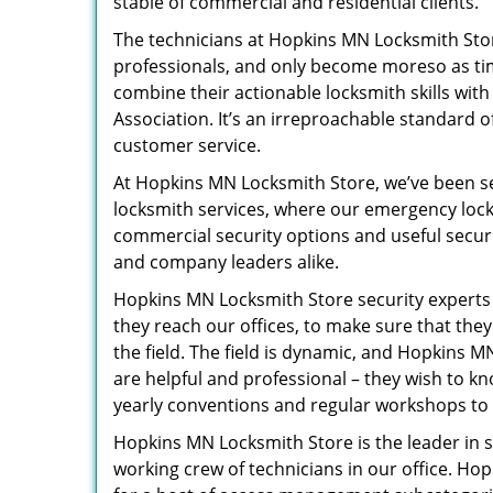
stable of commercial and residential clients.
The technicians at Hopkins MN Locksmith Store
professionals, and only become moreso as tim
combine their actionable locksmith skills wit
Association. It’s an irreproachable standard 
customer service.
At Hopkins MN Locksmith Store, we’ve been se
locksmith services, where our emergency locks
commercial security options and useful secur
and company leaders alike.
Hopkins MN Locksmith Store security expert
they reach our offices, to make sure that the
the field. The field is dynamic, and Hopkins M
are helpful and professional – they wish to k
yearly conventions and regular workshops to s
Hopkins MN Locksmith Store is the leader in s
working crew of technicians in our office. H