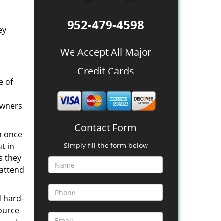
952-479-4598
ey
We Accept All Major
Credit Cards
e of
owners
Contact Form
n once
t in
Simply fill the form below
s they
 attend
d hard-
source