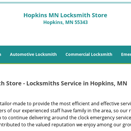
Hopkins MN Locksmith Store
Hopkins, MN 55343
h
Automotive Locksmith
Commercial Locksmith
Emer
 Store - Locksmiths Service in Hopkins, MN
 tailor-made to provide the most efficient and effective servi
of our experienced staff have family in the area, so our 
n to continue delivering around the clock emergency service
ontributed to the valued reputation we enjoy among our gr