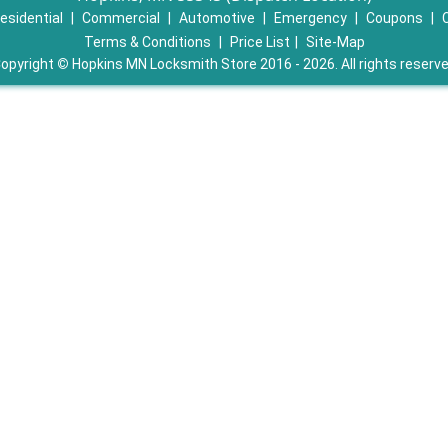
esidential
|
Commercial
|
Automotive
|
Emergency
|
Coupons
|
Terms & Conditions
|
Price List
|
Site-Map
opyright
©
Hopkins MN Locksmith Store 2016 - 2026. All rights reserv