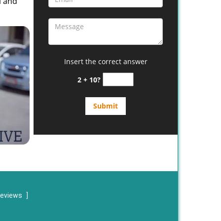
l and
Insert the correct answer
2 + 10?
reviews
]