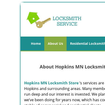
Home
About Us
Residential Locksmit
About Hopkins MN Locksmith
Hopkins MN Locksmith Store
‘s services are
Hopkins and surrounding areas. Many members 
run deep and our interest is invested. We pla
we’ve been doing for years now, which has c