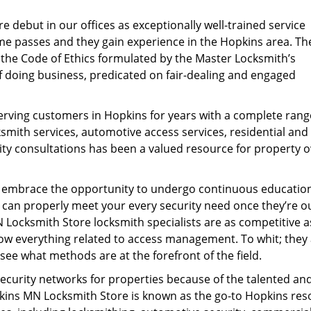
 debut in our offices as exceptionally well-trained service
e passes and they gain experience in the Hopkins area. Th
h the Code of Ethics formulated by the Master Locksmith’s
of doing business, predicated on fair-dealing and engaged
rving customers in Hopkins for years with a complete rang
mith services, automotive access services, residential and
ity consultations has been a valued resource for property 
s embrace the opportunity to undergo continuous educatio
y can properly meet your every security need once they’re ou
N Locksmith Store locksmith specialists are as competitive a
now everything related to access management. To whit; they
ee what methods are at the forefront of the field.
ecurity networks for properties because of the talented an
opkins MN Locksmith Store is known as the go-to Hopkins re