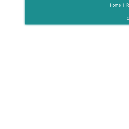
Home
|
R
C