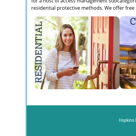
for a host of access management subcategorie
residential protective methods. We offer free 
Hopkins 