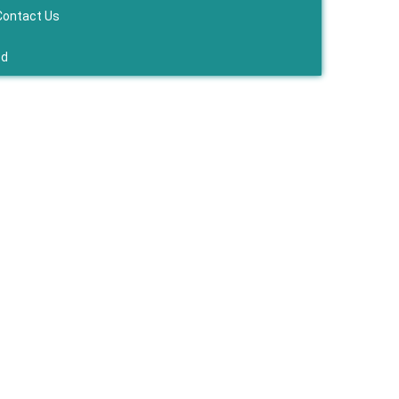
Contact Us
ed