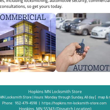
s, including locksmithing, automotive security, commercia
consultations, so get yours today.
Hopkins MN Locksmith Store
MN Locksmith Store | Hours:
Monday through Sunday, All day
[
map & 
Phone:
952-479-4598
|
https://hopkins.mn-locksmith-store.com
Hopkins, MN 55343 (Dispatch Location)