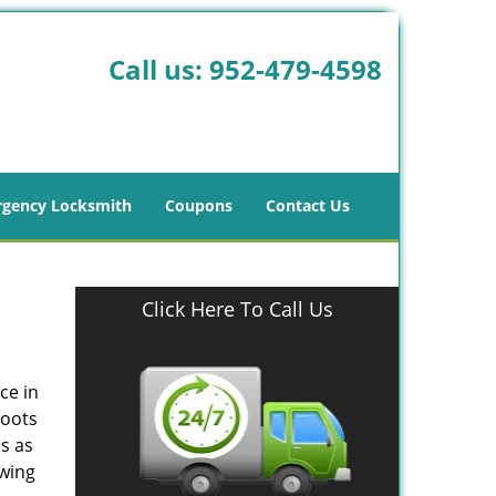
Call us:
952-479-4598
gency Locksmith
Coupons
Contact Us
Click Here To Call Us
ce in
roots
s as
owing