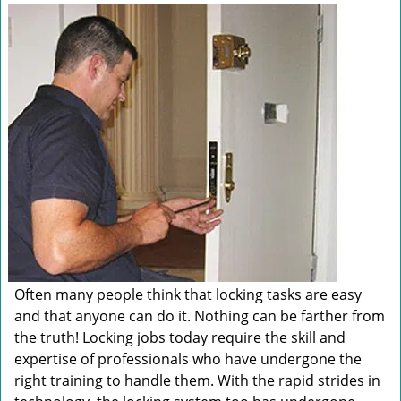
v
i
g
a
t
i
o
n
Often many people think that locking tasks are easy
and that anyone can do it. Nothing can be farther from
the truth! Locking jobs today require the skill and
expertise of professionals who have undergone the
right training to handle them. With the rapid strides in