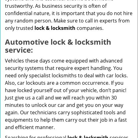
trustworthy. As business security is often of
confidential nature, it is important that you do not hire
any random person. Make sure to call in experts from
only trusted
lock & locksmith
companies.
Automotive lock & locksmith
service:
Vehicles these days come equipped with advanced
security systems that require expert handling. You
need only specialist locksmiths to deal with car locks.
Also, car lockouts are a common occurrence. If you
have locked yourself out of your vehicle, don’t panic!
Just give us a call and we will reach you within 30
minutes to unlock our car and get you on your way
again. Our technicians carry sophisticated tools and
equipments to help them carry out their job in a fast
and efficient manner.
Searching for professional
lock & locksmith
services