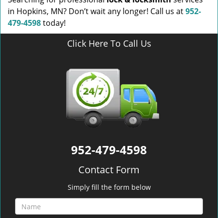
in Hopkins, MN? Don’t wait any longer! Call us at
952-
479-4598
today!
Click Here To Call Us
952-479-4598
Contact Form
Simply fill the form below