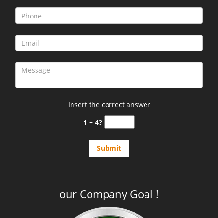
Insert the correct answer
1 + 4?
our Company Goal !