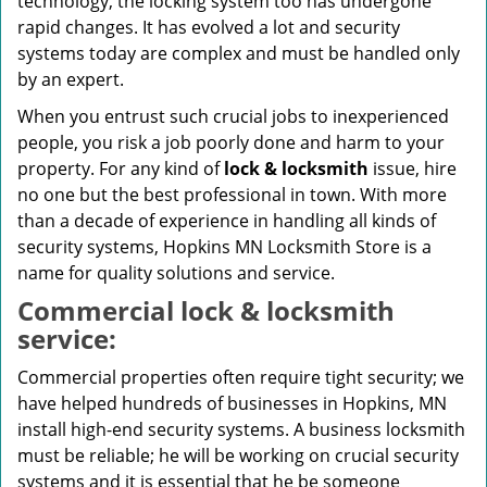
technology, the locking system too has undergone
rapid changes. It has evolved a lot and security
systems today are complex and must be handled only
by an expert.
When you entrust such crucial jobs to inexperienced
people, you risk a job poorly done and harm to your
property. For any kind of
lock & locksmith
issue, hire
no one but the best professional in town. With more
than a decade of experience in handling all kinds of
security systems, Hopkins MN Locksmith Store is a
name for quality solutions and service.
Commercial lock & locksmith
service:
Commercial properties often require tight security; we
have helped hundreds of businesses in Hopkins, MN
install high-end security systems. A business locksmith
must be reliable; he will be working on crucial security
systems and it is essential that he be someone