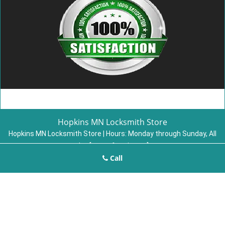
Hopkins MN Locksmith Store
Hopkins MN Locksmith Store | Hours:
Monday through Sunday, All
day
[
map & reviews
]
Call
Phone:
952-479-4598
|
https://hopkins.mn-locksmith-
store.com
Hopkins, MN 55343 (Dispatch Location)
Home
|
Residential
|
Commercial
|
Automotive
|
Emergency
|
Coupons
|
Contact Us
Terms & Conditions
|
Price List
|
Site-Map