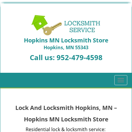
Hopkins MN Locksmith Store
Hopkins, MN 55343
Call us:
952-479-4598
T
o
g
g
Lock And Locksmith Hopkins, MN –
l
e
Hopkins MN Locksmith Store
n
a
Residential lock & locksmith service: