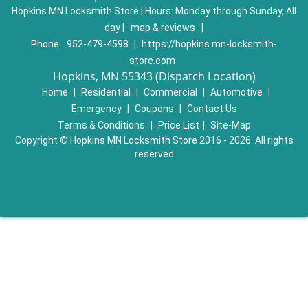
Hopkins MN Locksmith Store | Hours:
Monday through Sunday, All
day
[
map & reviews
]
Phone:
952-479-4598
|
https://hopkins.mn-locksmith-
store.com
Hopkins, MN 55343 (Dispatch Location)
Home
|
Residential
|
Commercial
|
Automotive
|
Emergency
|
Coupons
|
Contact Us
Terms & Conditions
|
Price List
|
Site-Map
Copyright
©
Hopkins MN Locksmith Store 2016 - 2026. All rights
reserved