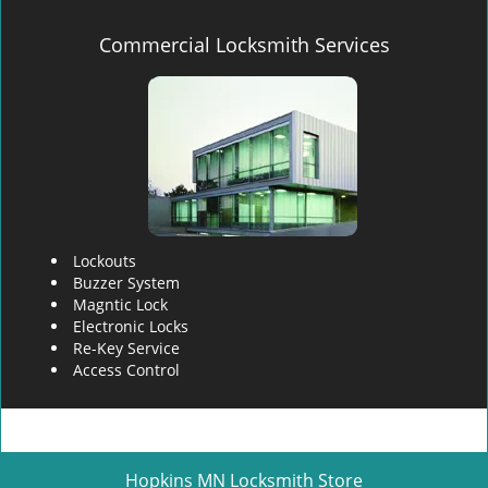
Commercial Locksmith Services
Lockouts
Buzzer System
Magntic Lock
Electronic Locks
Re-Key Service
Access Control
Hopkins MN Locksmith Store