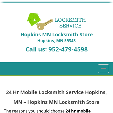
Hopkins MN Locksmith Store
Hopkins, MN 55343
Call us:
952-479-4598
T
o
g
g
24 Hr Mobile Locksmith Service Hopkins,
l
e
MN – Hopkins MN Locksmith Store
n
a
The reasons you should choose
24 hr mobile