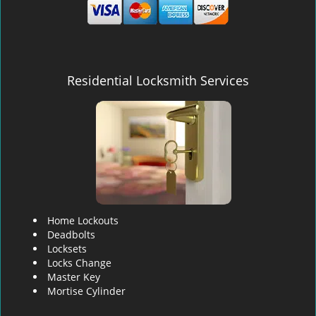
Residential Locksmith Services
Home Lockouts
Deadbolts
Locksets
Locks Change
Master Key
Mortise Cylinder