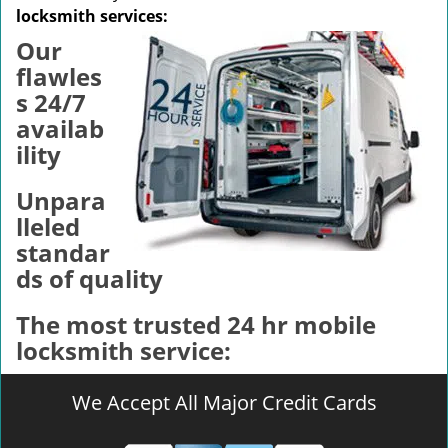
v
locksmith services:
i
Our
g
a
flawles
t
s 24/7
i
availab
o
ility
n
Unpara
lleled
standar
ds of quality
The most trusted 24 hr mobile
locksmith service:
We Accept All Major Credit Cards